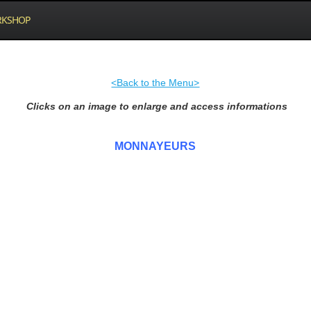
KSHOP
<Back to the Menu>
Clicks on an image to enlarge and access informations
MONNAYEURS