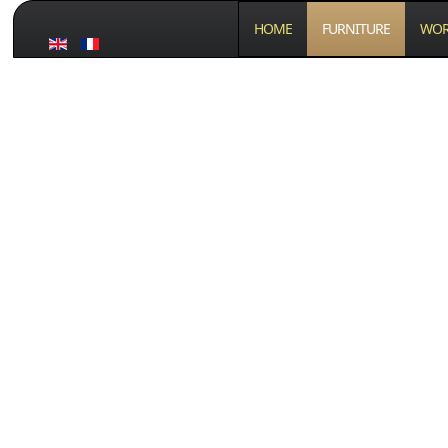
HOME
FURNITURE
WOR