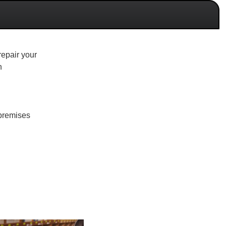
repair your
n
r premises