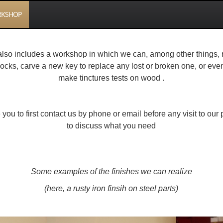
KSHOP
also includes a workshop in which we can, among other things, 
locks, carve a new key to replace any lost or broken one, or eve
make tinctures tests on wood .
 you to first contact us by phone or email before any visit to ou
to discuss what you need
Some examples of the finishes we can realize
(here, a rusty iron finsih on steel parts)