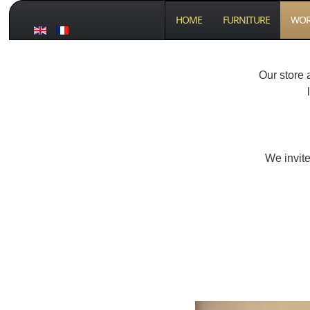
HOME
FURNITURE
WOR
Our store 
We invite