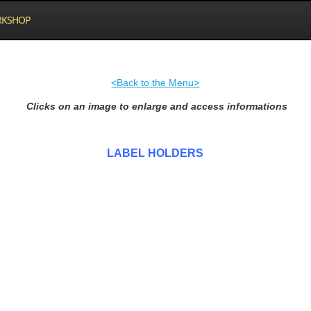
KSHOP
<Back to the Menu>
Clicks on an image to enlarge and access informations
LABEL HOLDERS