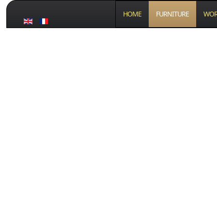
HOME
FURNITURE
WOR